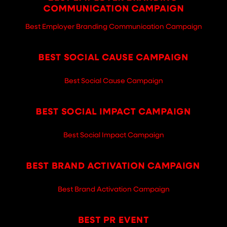
Best Employer Branding Communication Campaign
Best Social Cause Campaign
Best Social Impact Campaign
Best Brand Activation Campaign