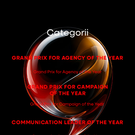
Categorii
Grand Prix for Agency of the Year
Grand Prix for Campaign of the Year