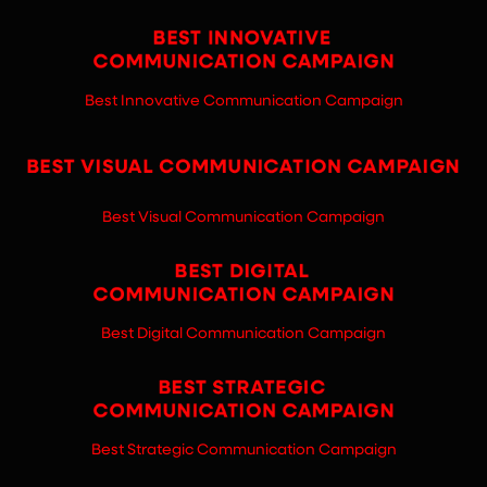
Best Innovative Communication Campaign
Best Visual Communication Campaign
Best Digital Communication Campaign
Best Strategic Communication Campaign