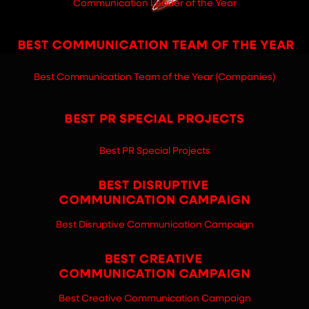
Communication Leader of the Year
Best Communication Team of the Year (Companies)
Best PR Special Projects
Best Disruptive Communication Campaign
Best Creative Communication Campaign