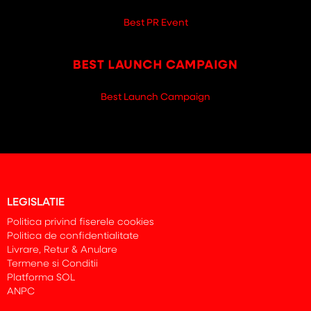
Best PR Event
Best Launch Campaign
LEGISLATIE
Politica privind fiserele cookies
Politica de confidentialitate
Livrare, Retur & Anulare
Termene si Conditii
Platforma SOL
ANPC