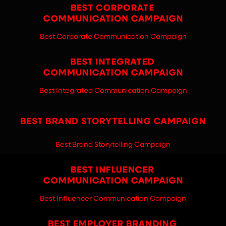
Best Corporate Communication Campaign
Best Integrated Communication Campaign
Best Brand Storytelling Campaign
Best Influencer Communication Campaign