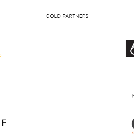
GOLD PARTNERS
E