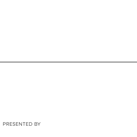
PRESENTED BY