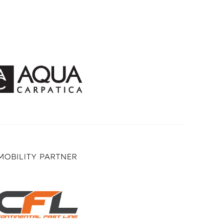
MOBILITY PARTNER