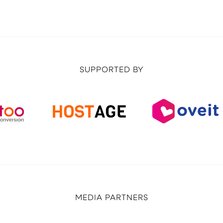
SUPPORTED BY
MEDIA PARTNERS