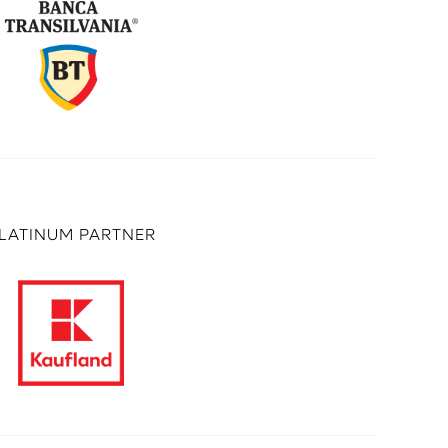
LATINUM PARTNER