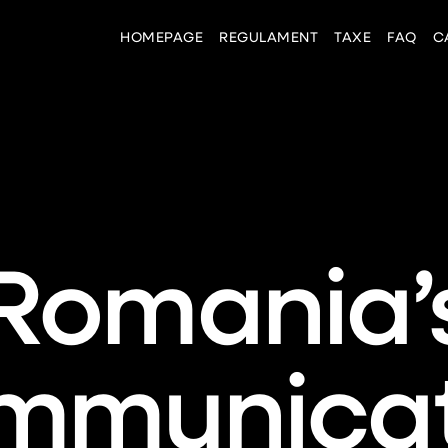
HOMEPAGE
REGULAMENT
TAXE
FAQ
C
Romania’
mmunicat