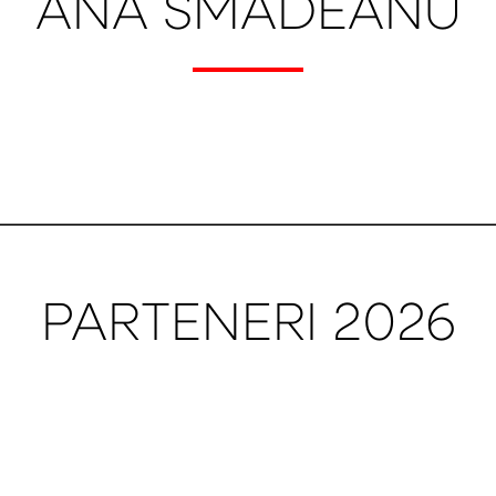
ANA SMADEANU
PARTENERI 2026