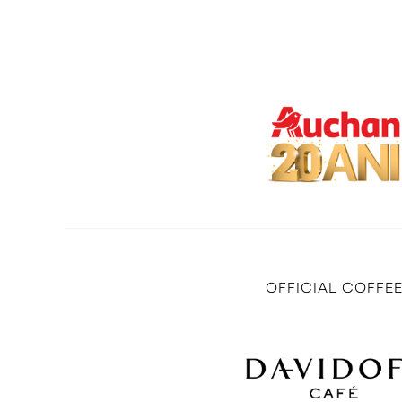
OFFICIAL COFFE