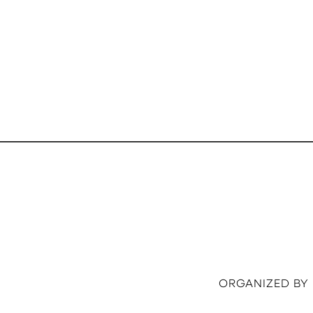
ORGANIZED BY