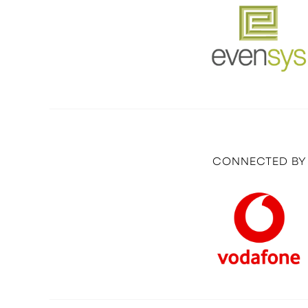
CONNECTED BY