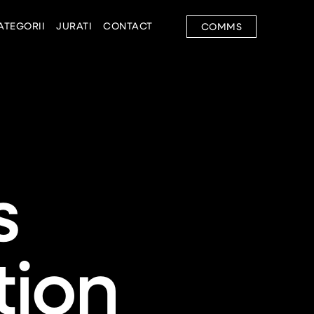
ATEGORII
JURATI
CONTACT
COMMS
s
ion