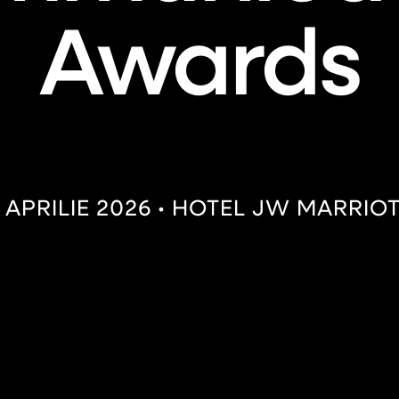
Awards
 APRILIE 2026 • HOTEL JW MARRIO